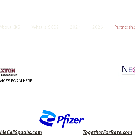
About KKS
What is SCD?
2024
2026
Partnershi
ICES FORM HERE
ckleCellSpeaks.com
TogetherForRare.com