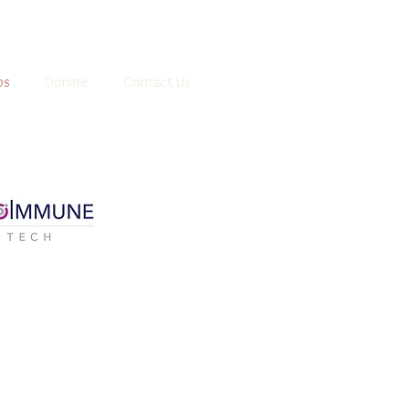
ps
Donate
Contact Us