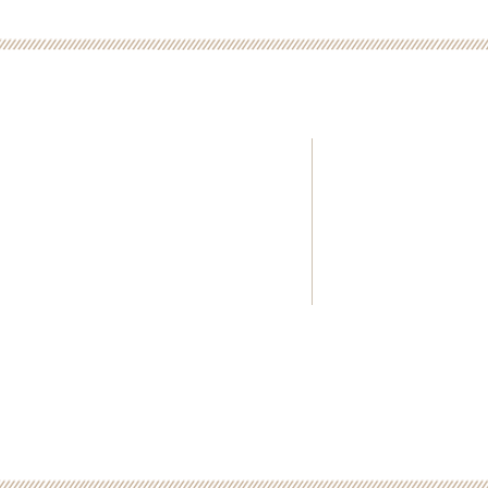
E INFORMATION
Kincaid's Kindred S
Home>>
501 c (3) Non-Prof
About KKS
All donations are 
What is SCD?>>
Videos>>
Donate>>
Contact Us>>