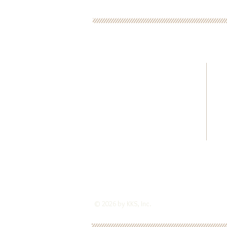
CONTACT US FOR MOR
ADRIENNE KINCAID
216.347.1931
kks4scd@gmail.com
784 East 266th Street
Euclid, Ohio 44132
© 2026 by KKS, Inc.