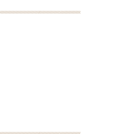
pirits, Inc. is a
it Organization
tax deductible