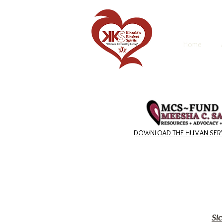
Home
DOWNLOAD THE HUMAN SERV
Si