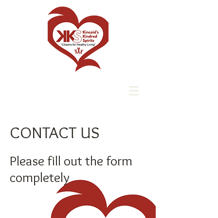
CONTACT US
Please fill out the form
completely