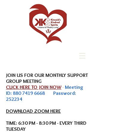
JOIN US FOR OUR MONTHLY SUPPORT
GROUP
MEETING
CLICK HERE TO JOIN NOW
-
Meeting
ID:
880 7419 6668
Password:
252234
DOWNLOAD ZOOM HERE
TIME: 6:30 PM - 8:30 PM - EVERY THIRD
TUESDAY