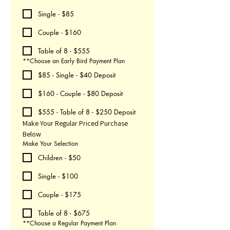
Single - $85
Couple - $160
Table of 8 - $555
**Choose an Early Bird Payment Plan
$85 - Single - $40 Deposit
$160 - Couple - $80 Deposit
$555 - Table of 8 - $250 Deposit
Make Your Regular Priced Purchase 
Below
Make Your Selection
Children - $50
Single - $100
Couple - $175
Table of 8 - $675
**Choose a Regular Payment Plan