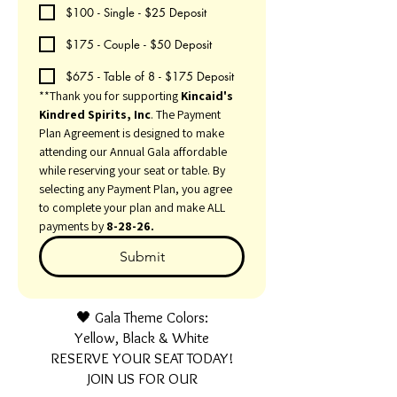
$100 - Single - $25 Deposit
$175 - Couple - $50 Deposit
$675 - Table of 8 - $175 Deposit
**Thank you for supporting 
Kincaid's 
Kindred Spirits, Inc
. The Payment 
Plan Agreement is designed to make 
attending our Annual Gala affordable 
while reserving your seat or table. By 
selecting any Payment Plan, you agree 
to complete your plan and make ALL 
payments by 
8-28-26.
Submit
🖤 Gala Theme Colors:
Yellow, Black & White
RESERVE YOUR SEAT TODAY!
JOIN US FOR OUR