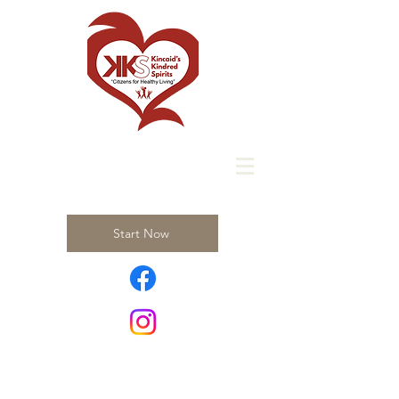
Start Now