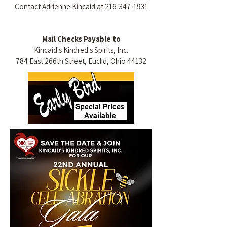
Contact Adrienne Kincaid at
216-347-1931
Mail Checks Payable to
Kincaid's Kindred's Spirits, Inc.
784 East 266th Street, Euclid, Ohio 44132