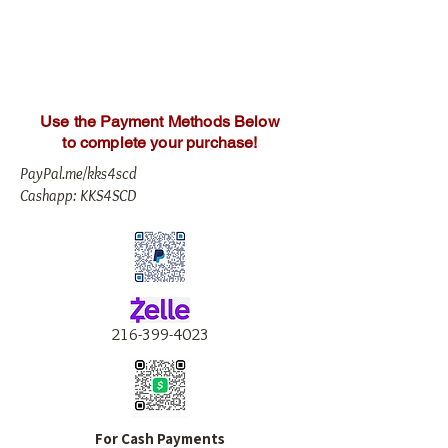
Use the Payment Methods Below
to complete your purchase!
PayPal.me/kks4scd
Cashapp: KKS4SCD
216-399-4023
For Cash Payments