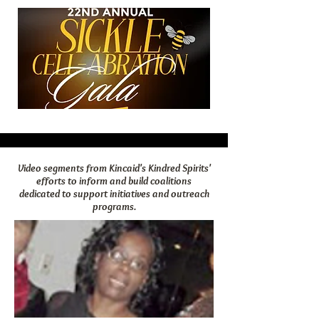
Video segments from Kincaid's Kindred Spirits'
efforts to inform and build coalitions
dedicated to support initiatives and outreach
programs.