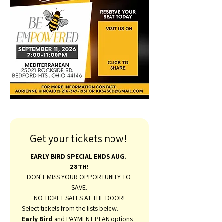
Get your tickets now! 
EARLY BIRD SPECIAL ENDS AUG. 
28TH!
DON'T MISS YOUR OPPORTUNITY TO 
SAVE.
NO TICKET SALES AT THE DOOR!
Select tickets from the lists below. 
Early Bird 
and PAYMENT PLAN options 