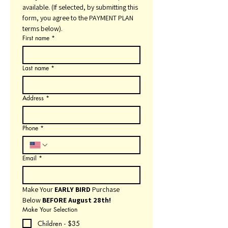
available. (If selected, by submitting this 
form, you agree to the PAYMENT PLAN 
terms below).
First name
*
Last name
*
Address
*
Phone
*
Email
*
Make Your 
EARLY BIRD
 Purchase 
Below 
BEFORE August 28th!
Make Your Selection
Children - $35